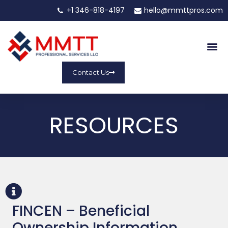
+1 346-818-4197
hello@mmttpros.com
Contact Us
RESOURCES
FINCEN – Beneficial
Ownership Information