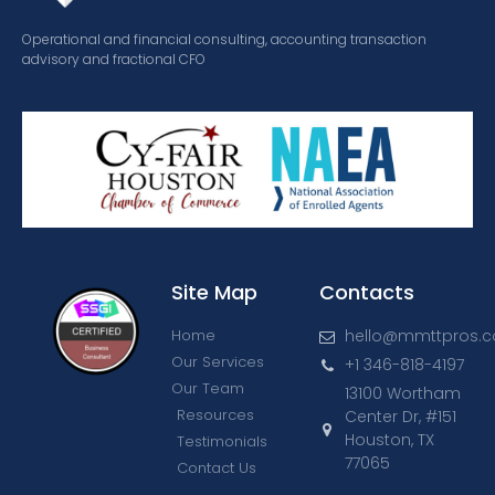
Operational and financial consulting, accounting transaction
advisory and fractional CFO
Site Map
Contacts
Home
hello@mmttpros.
Our Services
+1 346-818-4197
Our Team
13100 Wortham
Resources
Center Dr, #151
Houston, TX
Testimonials
77065
Contact Us