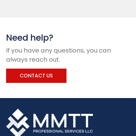
Need help?
If you have any questions, you can
always reach out.
CONTACT US