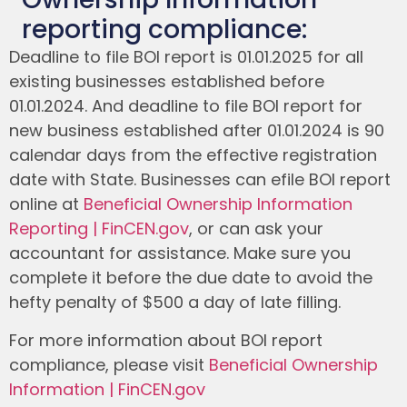
reporting compliance:
Deadline to file BOI report is 01.01.2025 for all
existing businesses established before
01.01.2024. And deadline to file BOI report for
new business established after 01.01.2024 is 90
calendar days from the effective registration
date with State. Businesses can efile BOI report
online at
Beneficial Ownership Information
Reporting | FinCEN.gov
, or can ask your
accountant for assistance. Make sure you
complete it before the due date to avoid the
hefty penalty of $500 a day of late filling.
For more information about BOI report
compliance, please visit
Beneficial Ownership
Information | FinCEN.gov